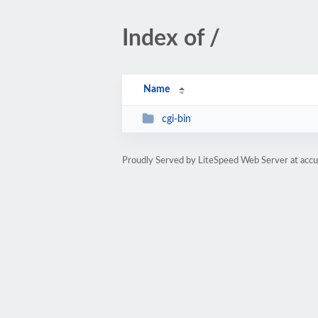
Index of /
Name
cgi-bin
Proudly Served by LiteSpeed Web Server at acc