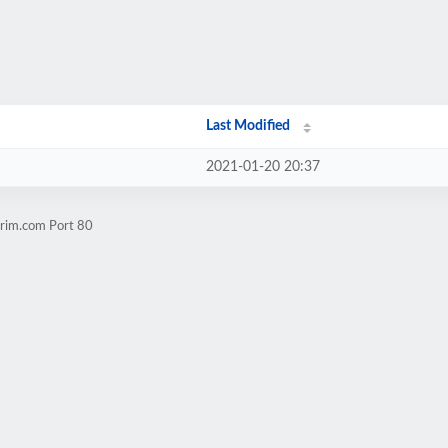
Last Modified
2021-01-20 20:37
urim.com Port 80